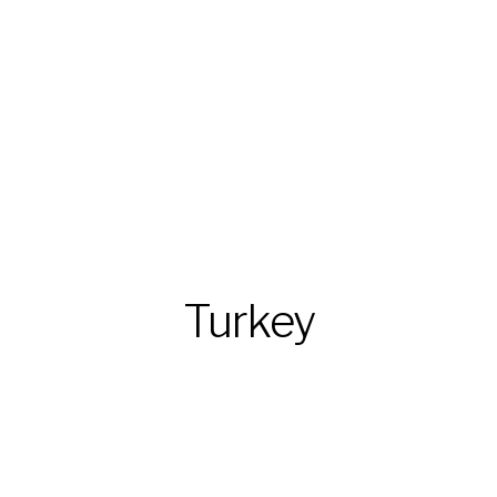
Turkey