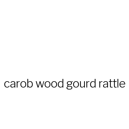
carob wood gourd rattle