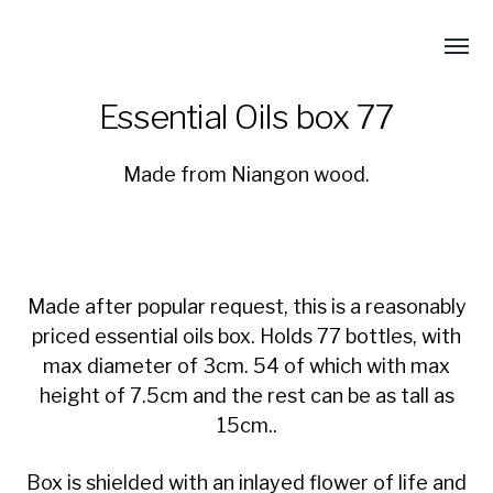
Essential Oils box 77
Made from Niangon wood.
Made after popular request, this is a reasonably
priced essential oils box. Holds 77 bottles, with
max diameter of 3cm. 54 of which with max
height of 7.5cm and the rest can be as tall as
15cm..
Box is shielded with an inlayed flower of life and