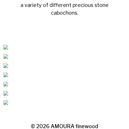
a variety of different precious stone
cabochons.
© 2026
AMOURA finewood