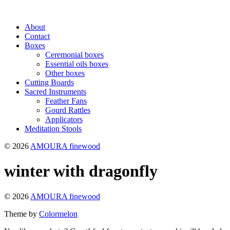
About
Contact
Boxes
Ceremonial boxes
Essential oils boxes
Other boxes
Cutting Boards
Sacred Instruments
Feather Fans
Gourd Rattles
Applicators
Meditation Stools
© 2026
AMOURA finewood
winter with dragonfly
© 2026
AMOURA finewood
Theme by
Colormelon