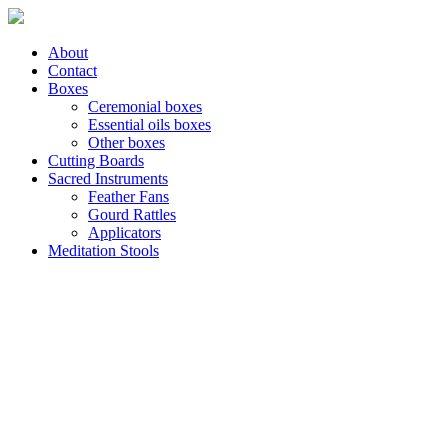
About
Contact
Boxes
Ceremonial boxes
Essential oils boxes
Other boxes
Cutting Boards
Sacred Instruments
Feather Fans
Gourd Rattles
Applicators
Meditation Stools