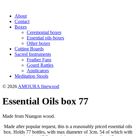
About
Contact
Boxes
Ceremonial boxes
Essential oils boxes
Other boxes
Cutting Boards
Sacred Instruments
Feather Fans
Gourd Rattles
Applicators
Meditation Stools
© 2026
AMOURA finewood
Essential Oils box 77
Made from Niangon wood.
Made after popular request, this is a reasonably priced essential oils
box. Holds 77 bottles, with max diameter of 3cm. 54 of which with