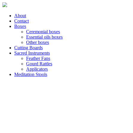
About
Contact
Boxes
Ceremonial boxes
Essential oils boxes
Other boxes
Cutting Boards
Sacred Instruments
Feather Fans
Gourd Rattles
Applicators
Meditation Stools